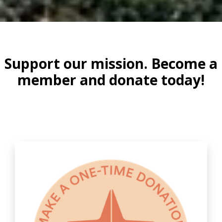
Support our mission. Become a
member and donate today!