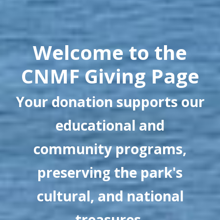
Welcome to the
CNMF Giving Page
Your donation supports our
educational and
community programs,
preserving the park's
cultural, and national
treasures.