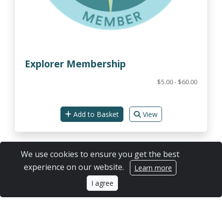
Explorer Membership
$5.00 - $60.00
Add to Basket
View
We use cookies to ensure you get the best
experience on our website.
Learn more
I agree