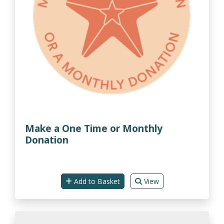
Make a One Time or Monthly
Donation
Add to Basket
View