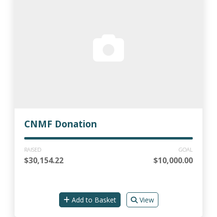
CNMF Donation
RAISED
GOAL
$30,154.22
$10,000.00
Add to Basket
View