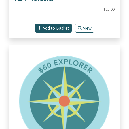
$25.00
Add to Basket
View