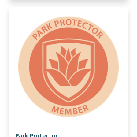
Park Protector